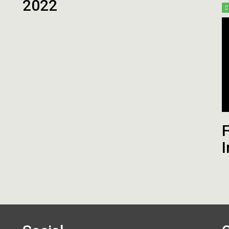
2022
Fantasy Football 2013
erfil
HEAD
Seleção Fantasy Fotball
CH
COACH
2026
–
Fantasy
Panorama
t.2
Football
Fantasy
2026
Football
–
–
Inscrições
Semana
18
de
2025
CH
F
Panorama
Fantasy
I
Football
–
Semana
16
de
2025