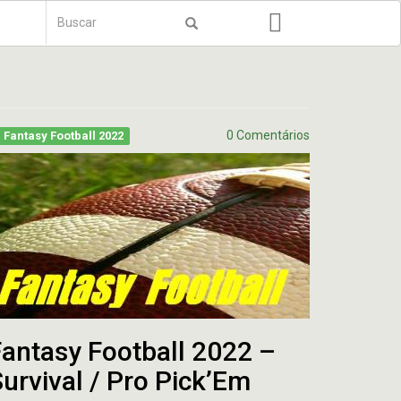
Formulário
de
Buscar
busca
0 Comentários
Fantasy Football 2022
antasy Football 2022 –
urvival / Pro Pick’Em