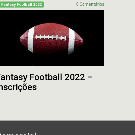
0 Comentários
Fantasy Football 2022
antasy Football 2022 –
nscrições