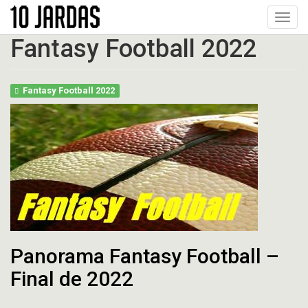
Pular
Toggl
para
navig
o
Fantasy Football 2022
conteúdo
principal
Fantasy Football 2022
Panorama Fantasy Football –
Final de 2022