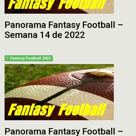
Panorama Fantasy Football –
Semana 14 de 2022
Fantasy Football 2022
Panorama Fantasy Football –