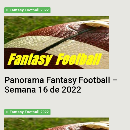
Fantasy Football 2022
Panorama Fantasy Football –
Semana 16 de 2022
Fantasy Football 2022