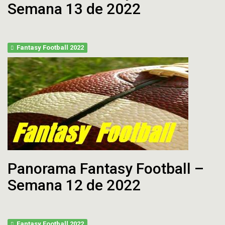
Semana 13 de 2022
Fantasy Football 2022
Panorama Fantasy Football –
Semana 12 de 2022
Fantasy Football 2022