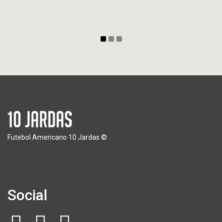
Futebol Americano 10 Jardas ©
Social