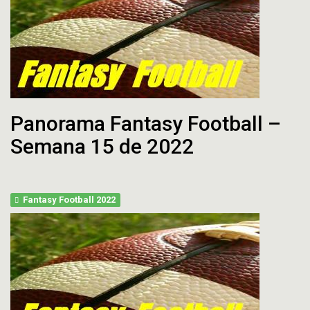
Panorama Fantasy Football –
Semana 15 de 2022
Fantasy Football 2022