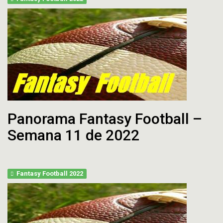
Panorama Fantasy Football –
Semana 11 de 2022
Fantasy Football 2022