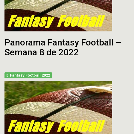
Panorama Fantasy Football –
Semana 8 de 2022
Fantasy Football 2022