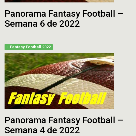
Panorama Fantasy Football –
Semana 6 de 2022
Fantasy Football 2022
Panorama Fantasy Football –
Semana 4 de 2022