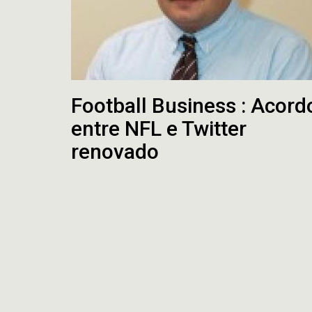
Football Business : Acord
entre NFL e Twitter
renovado