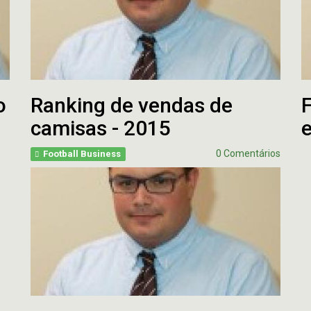
o
Ranking de vendas de
F
camisas - 2015
0 Comentários
Football Business