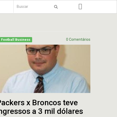
Formulário
de
Buscar
busca
0 Comentários
Football Business
Packers x Broncos teve
ngressos a 3 mil dólares