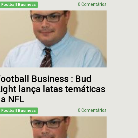
0 Comentários
Football Business
ootball Business : Bud
ight lança latas temáticas
da NFL
0 Comentários
Football Business