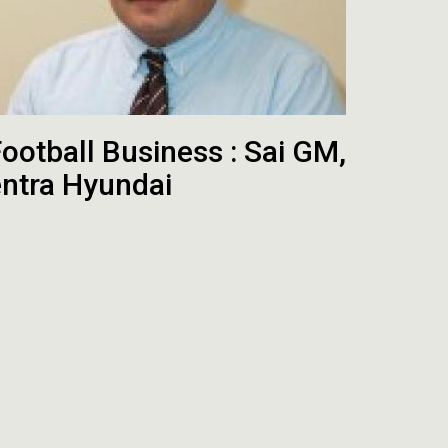
ootball Business : Sai GM,
entra Hyundai