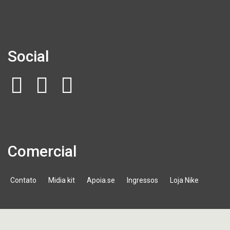
Social
Comercial
Contato
Midia kit
Apoia.se
Ingressos
Loja Nike