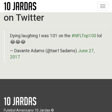
Pular
Toggl
para
navig
o
on Twitter
conteúdo
principal
Dying laughing I was 101 on the
#NFLTop100
lol
😂😂😂
— Davante Adams (@tae15adams)
June 27,
2017
Futebol Americano 10 Jardas ©