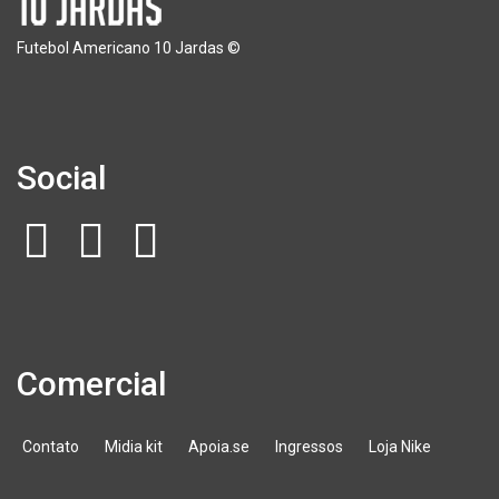
Futebol Americano 10 Jardas ©
Social
Comercial
Contato
Midia kit
Apoia.se
Ingressos
Loja Nike