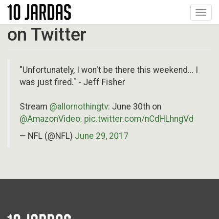
Pular
Toggl
para
navig
o
on Twitter
conteúdo
principal
"Unfortunately, I won't be there this weekend... I
was just fired." - Jeff Fisher
Stream
@allornothingtv
: June 30th on
@AmazonVideo
.
pic.twitter.com/nCdHLhngVd
— NFL (@NFL)
June 29, 2017