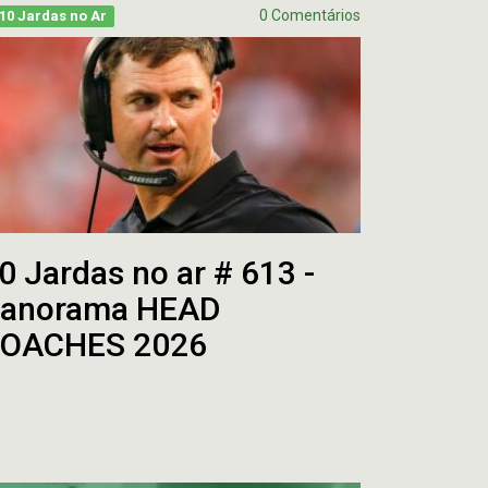
0 Comentários
10 Jardas no Ar
0 Jardas no ar # 613 -
anorama HEAD
OACHES 2026