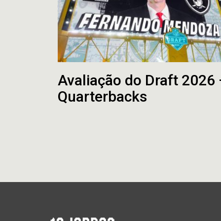
Avaliação do Draft 2026
Quarterbacks