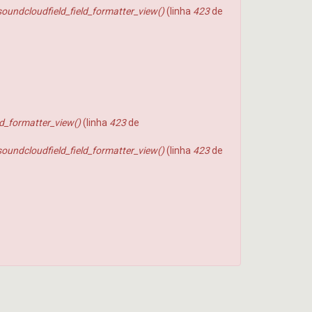
soundcloudfield_field_formatter_view()
(linha
423
de
ld_formatter_view()
(linha
423
de
soundcloudfield_field_formatter_view()
(linha
423
de