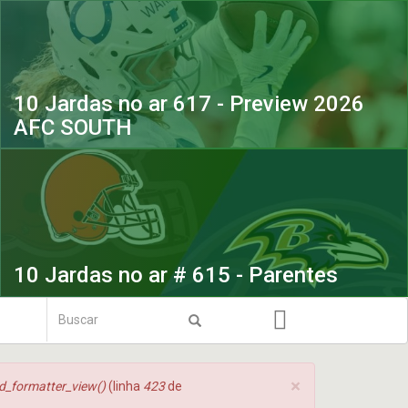
10 Jardas no ar 617 - Preview 2026
AFC SOUTH
10 Jardas no ar # 615 - Parentes
Formulário
de
Buscar
busca
×
ld_formatter_view()
(linha
423
de