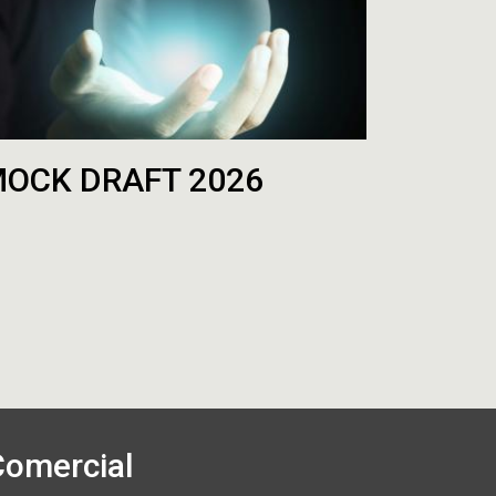
OCK DRAFT 2026
Comercial