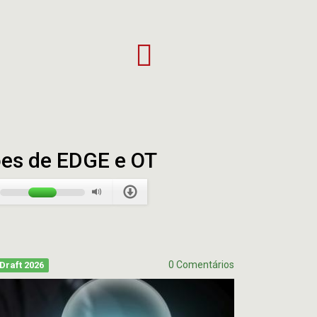
Patriots
vs.
Eagles:
Super
Bowl
XXXIX
Full
ões de EDGE e OT
Highlights
|
NFL
0 Comentários
Draft 2026