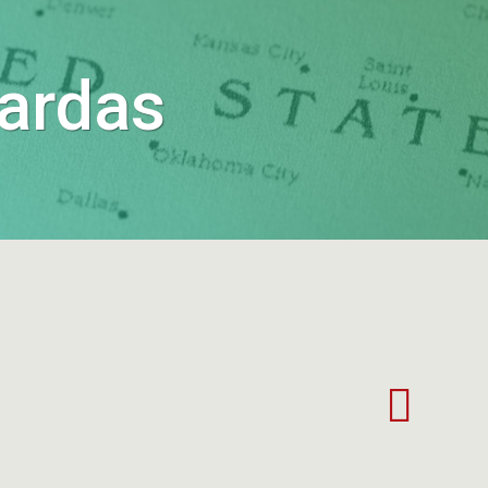
Jardas
retrovisor
S20E013