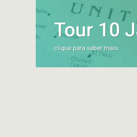
Tour 10 
clique para saber mais.