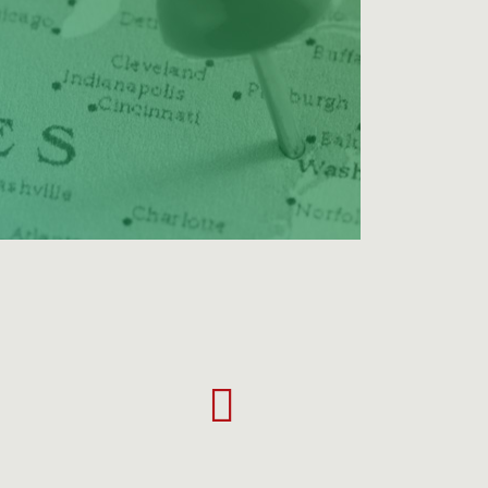
Tyrann
Mathieu
career
highlights