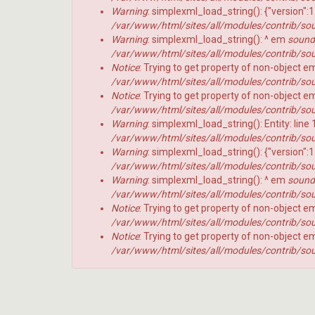
NFL Temporada 2023
No Flags!
erro
Warning
: simplexml_load_string(): {"version":
/var/www/html/sites/all/modules/contrib/sou
NFL Temporada 2024
Warning
: simplexml_load_string(): ^ em
soundc
10
10
NFL Temporada 2025
/var/www/html/sites/all/modules/contrib/sou
Jardas
Jardas
no
no
Notice
: Trying to get property of non-object 
NFL Temporada 2020
ar
ar
/var/www/html/sites/all/modules/contrib/sou
618
617
NFL Temporada 2019
Notice
: Trying to get property of non-object 
-
-
Preview
Preview
/var/www/html/sites/all/modules/contrib/sou
New Era + 10Jardas
2026
2026
Warning
: simplexml_load_string(): Entity: line
AFC
AFC
NFL Temporada 2018
/var/www/html/sites/all/modules/contrib/sou
NORTH
SOUTH
Warning
: simplexml_load_string(): {"version":
NFL temporada 2017
/var/www/html/sites/all/modules/contrib/sou
NFL Temporada 2016
10
Warning
: simplexml_load_string(): ^ em
soundc
Jardas
/var/www/html/sites/all/modules/contrib/sou
NFL temporada 2015
no
Notice
: Trying to get property of non-object 
ar
NFL Temporada 2014
#
/var/www/html/sites/all/modules/contrib/sou
616
Notice
: Trying to get property of non-object 
Noticias
-
Perfil
P
/var/www/html/sites/all/modules/contrib/sou
Preview
HEAD
Variedades
2026
COA
AFC
2026
offseason
EAST
–
pt.3
p