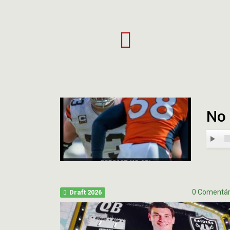
Projeto
Mi
Apoia-
Ev
se
20
Bu
Hig
No 
0 Comentár
Draft 2026