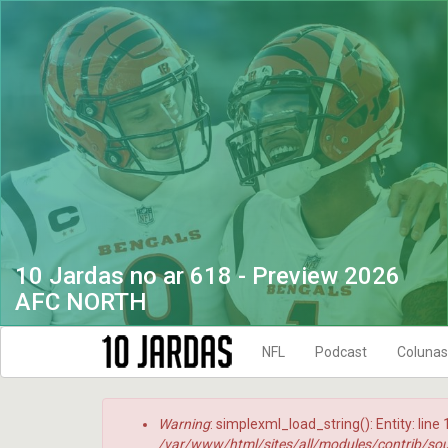
Pular
para
o
conteúdo
principal
10 Jardas no ar 618 - Preview 2026
AFC NORTH
NFL
Podcast
Colunas
NFL Temporada 2021
10 Jardas no
Menssagem
Warning
: simplexml_load_string(): Entity: line
NFL Temporada 2022
DRIVE FINAL
de
/var/www/html/sites/all/modules/contrib/sou