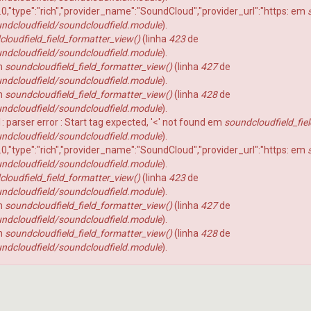
TOP 120
Fantasy Football 2025
1.0,"type":"rich","provider_name":"SoundCloud","provider_url":"https: em
ndcloudfield/soundcloudfield.module
).
coluna tackles
Fantasy Football 2026
loudfield_field_formatter_view()
(linha
423
de
Punts
Fantasy Football 2019
ndcloudfield/soundcloudfield.module
).
em
soundcloudfield_field_formatter_view()
(linha
427
de
Os Craques
Fantasy Football 2020
ndcloudfield/soundcloudfield.module
).
As Defesas
Fantasy Football 2021
em
soundcloudfield_field_formatter_view()
(linha
428
de
ndcloudfield/soundcloudfield.module
).
Perfil HC
Fantasy Football 2022
 1: parser error : Start tag expected, '<' not found em
soundcloudfield_fie
Coach na Gringa
Fantasy Football 2018
ndcloudfield/soundcloudfield.module
).
1.0,"type":"rich","provider_name":"SoundCloud","provider_url":"https: em
BLITZ no Microscópio
Fantasy Football 2017
ndcloudfield/soundcloudfield.module
).
Football Business
Fantasy Football 2016
loudfield_field_formatter_view()
(linha
423
de
ndcloudfield/soundcloudfield.module
).
Boletim Médico
Fantasy Football 2015
em
soundcloudfield_field_formatter_view()
(linha
427
de
Fantasy Football 2014
ndcloudfield/soundcloudfield.module
).
em
soundcloudfield_field_formatter_view()
(linha
428
de
Fantasy Football 2013
erfil
ndcloudfield/soundcloudfield.module
).
HEAD
Seleção Fantasy Fotball
CH
COACH
2026
–
Fantasy
Panorama
t.2
Football
Fantasy