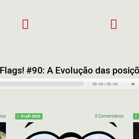
ke
Palpite
ans
Super
17
Bowl
ccaneers
LII
hlights
Flags! #90: A Evolução das posiç
00:00
/
00:00
00:00
/
00:00
ios
0 Comentários
Draft 2026