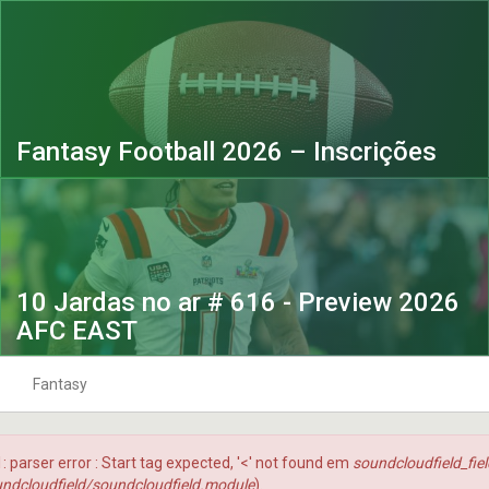
Fantasy Football 2026 – Inscrições
10 Jardas no ar # 616 - Preview 2026
AFC EAST
Fantasy
 Ar
10Jardas na Bolsa
Fantasy Football 2023
 1: parser error : Start tag expected, '<' not found em
soundcloudfield_fie
Playbook
Fantasy Football 2024
ndcloudfield/soundcloudfield.module
).