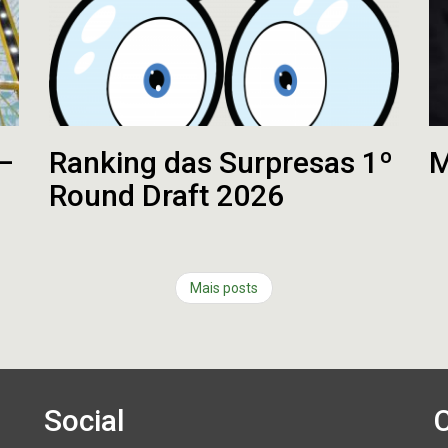
 –
Ranking das Surpresas 1º
M
Round Draft 2026
Mais posts
Social