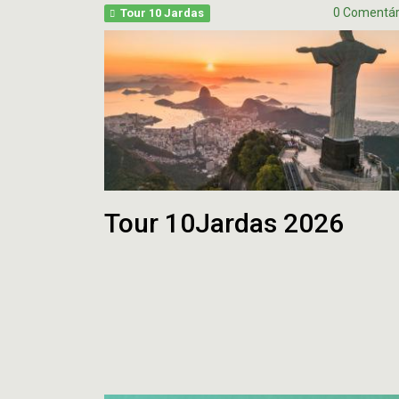
OFFSEASON
Free
0 Comentár
Tour 10 Jardas
2026
Agents
–
2026
Questões
Perfil
HEAD
COA
Avaliação
2026
da
–
Temporada
pt.1
2025
Tour 10Jardas 2026