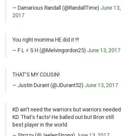
Twitter
Twitter
— Damarious Randall (@RandallTime)
June 13,
2017
on
You right momma HE did it !!!
Twitter
— F L ⚡️ S H (@Melvingordon25)
June 13, 2017
on
THAT'S MY COUSIN!
Twitter
— Justin Durant (@JDurant52)
June 13, 2017
on
KD ain't need the warriors but warriors needed
Twitter
KD. That's facts! He balled out but Bron still
best player in the world
— Strizzy (@JaelenStrong)
June 13, 2017