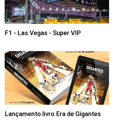
F1 - Las Vegas - Super VIP
Lançamento livro Era de Gigantes