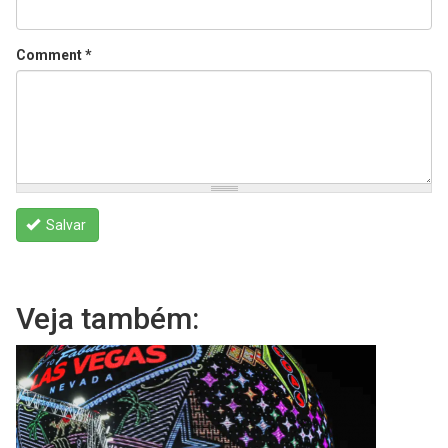
Comment
*
Salvar
Veja também: