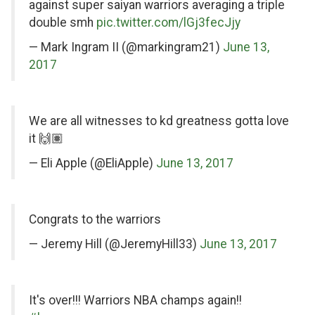
Twitter
against super saiyan warriors averaging a triple
double smh
pic.twitter.com/lGj3fecJjy
— Mark Ingram II (@markingram21)
June 13,
2017
on
We are all witnesses to kd greatness gotta love
Twitter
it 🙌🏽
— Eli Apple (@EliApple)
June 13, 2017
on
Congrats to the warriors
Twitter
— Jeremy Hill (@JeremyHill33)
June 13, 2017
on
It's over!!! Warriors NBA champs again!!