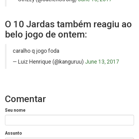
O 10 Jardas também reagiu ao
belo jogo de ontem:
on
caralho q jogo foda
Twitter
— Luiz Henrique (@kanguruu)
June 13, 2017
Comentar
Seu nome
Assunto