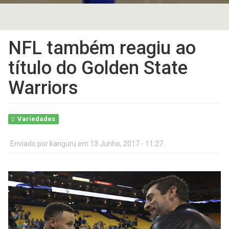
NFL também reagiu ao
título do Golden State
Warriors
Variedades
Enviado por
kanguru
em 13 Junho, 2017 - 11:27.