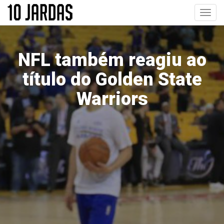
Pular
Toggl
para
navig
o
conteúdo
principal
NFL também reagiu ao
título do Golden State
Warriors