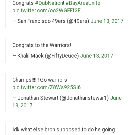
Congrats
#DubNation
!
#BayAreaUnite
pic.twitter.com/oo2WGEEf3E
— San Francisco 49ers (@49ers)
June 13, 2017
on
Congrats to the Warriors!
Twitter
— Khalil Mack (@FiftyDeuce)
June 13, 2017
on
Champs!!!!!! Go warriors
Twitter
pic.twitter.com/Z8Ws925SI6
— Jonathan Stewart (@Jonathanstewar1)
June
13, 2017
on
Idk what else bron supposed to do he going