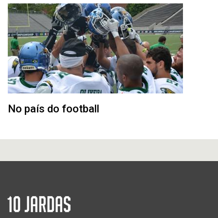
No país do football