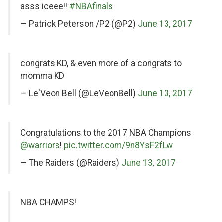
Twitter
asss iceee!!
#NBAfinals
— Patrick Peterson /P2 (@P2)
June 13, 2017
on
congrats KD, & even more of a congrats to
Twitter
momma KD
— Le'Veon Bell (@LeVeonBell)
June 13, 2017
on
Congratulations to the 2017 NBA Champions
Twitter
@warriors
!
pic.twitter.com/9n8YsF2fLw
— The Raiders (@Raiders)
June 13, 2017
on
NBA CHAMPS!
Twitter