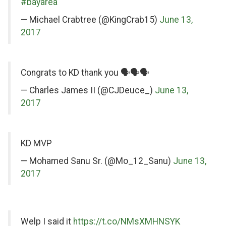
Twitter
#bayarea
— Michael Crabtree (@KingCrab15)
June 13,
2017
on
Congrats to KD thank you 🗣🗣🗣
Twitter
— Charles James II (@CJDeuce_)
June 13,
2017
on
KD MVP
Twitter
— Mohamed Sanu Sr. (@Mo_12_Sanu)
June 13,
2017
on
on
Welp I said it
https://t.co/NMsXMHNSYK