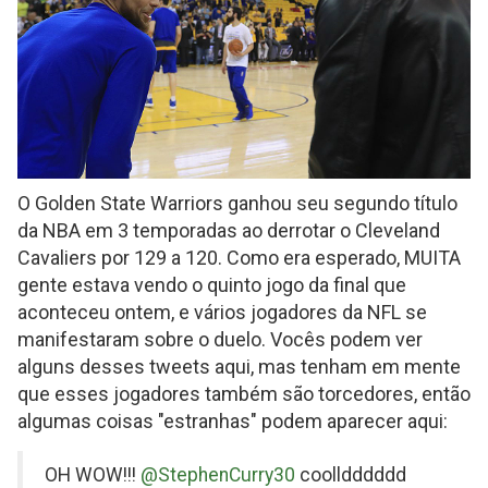
O Golden State Warriors ganhou seu segundo título
da NBA em 3 temporadas ao derrotar o Cleveland
Cavaliers por 129 a 120. Como era esperado, MUITA
gente estava vendo o quinto jogo da final que
aconteceu ontem, e vários jogadores da NFL se
manifestaram sobre o duelo. Vocês podem ver
alguns desses tweets aqui, mas tenham em mente
que esses jogadores também são torcedores, então
algumas coisas "estranhas" podem aparecer aqui:
on
OH WOW!!!
@StephenCurry30
coolldddddd