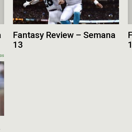
a
Fantasy Review – Semana
13
os
a