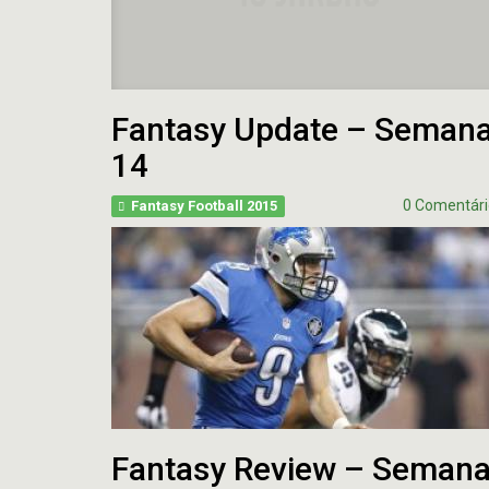
Fantasy Update – Seman
14
0 Comentári
Fantasy Football 2015
Fantasy Review – Seman