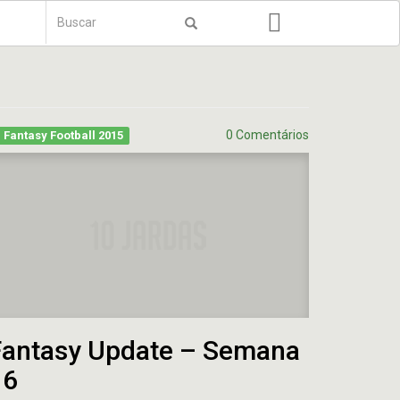
Formulário
de
Buscar
busca
0 Comentários
Fantasy Football 2015
Fantasy Update – Semana
16