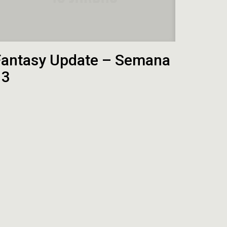
Fantasy Update – Semana
13