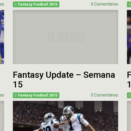
Fantasy Football 2013
os
0 Comentários
Fantasy Football 2015
erfil
HEAD
Seleção Fantasy Fotball
CH
COACH
2026
–
Fantasy
Panorama
t.2
Football
Fantasy
2026
Football
–
–
Inscrições
Semana
18
de
2025
CH
a
Fantasy Update – Semana
Panorama
Fantasy
15
Football
–
Semana
os
0 Comentários
Fantasy Football 2015
16
de
2025