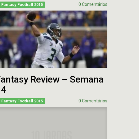
0 Comentários
Fantasy Football 2015
Fantasy Review – Semana
14
0 Comentários
Fantasy Football 2015