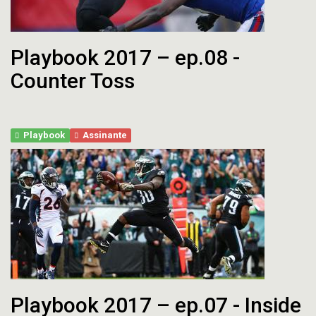
Playbook 2017 – ep.08 -
Counter Toss
Playbook
Assinante
Playbook 2017 – ep.07 - Inside