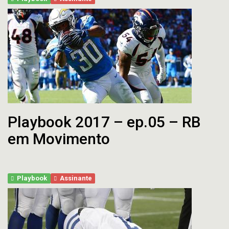
Playbook 2017 – ep.05 – RB
em Movimento
Playbook
Assinante