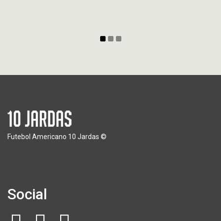
Futebol Americano 10 Jardas ©
Social