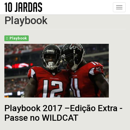
Pular
Toggl
para
navig
o
Playbook
conteúdo
principal
Playbook
Playbook 2017 –Edição Extra -
Passe no WILDCAT