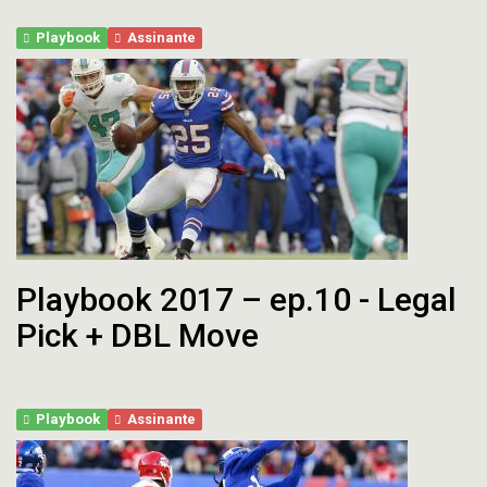
Playbook
Assinante
Playbook 2017 – ep.10 - Legal
Pick + DBL Move
Playbook
Assinante