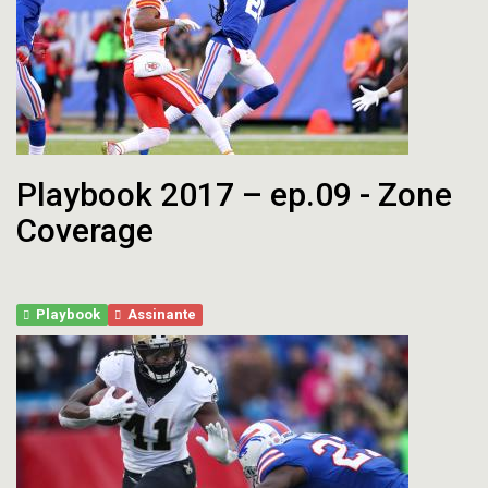
Playbook 2017 – ep.09 - Zone
Coverage
Playbook
Assinante