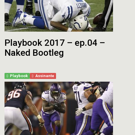
Playbook 2017 – ep.04 –
Naked Bootleg
Playbook
Assinante