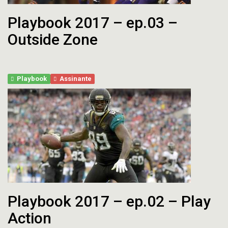
Playbook 2017 – ep.03 –
Outside Zone
Playbook
Assinante
Playbook 2017 – ep.02 – Play
Action