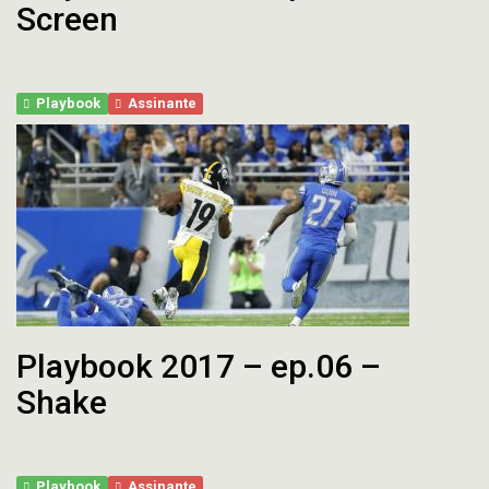
Screen
Playbook
Assinante
Playbook 2017 – ep.06 –
Shake
Playbook
Assinante